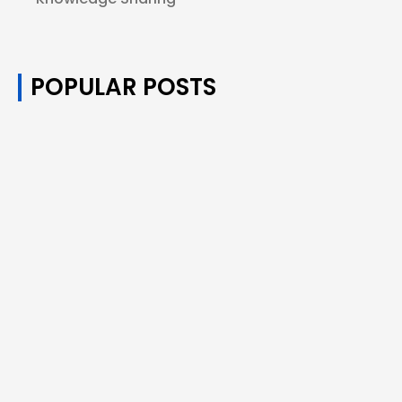
POPULAR POSTS
How Many Puffs of Disposable Vapes
Equals One Cigarette?