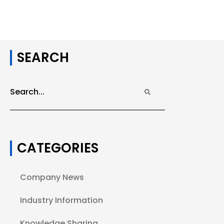
SEARCH
CATEGORIES
Company News
Industry Information
Knowledge Sharing