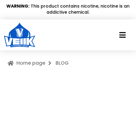
WARNING:
This product contains nicotine, nicotine is an
addictive chemical.
Home page
BLOG