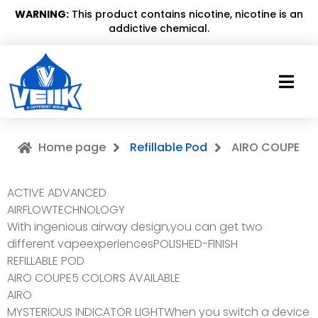
WARNING:
This product contains nicotine, nicotine is an
addictive chemical.
Home page
Refillable Pod
AIRO COUPE
ACTIVE ADVANCED
AIRFLOWTECHNOLOGY
With ingenious airway design,you can get two
different vapeexperiencesPOLISHED-FINISH
REFILLABLE POD
AIRO COUPE5 COLORS AVAILABLE
AIRO
MYSTERIOUS INDICATOR LIGHTWhen you switch a device