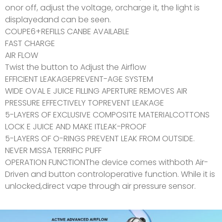
onor off, adjust the voltage, orcharge it, the light is
displayedand can be seen.
COUPE6+REFILLS CANBE AVAILABLE
FAST CHARGE
AIR FLOW
Twist the button to Adjust the Airflow
EFFICIENT LEAKAGEPREVENT-AGE SYSTEM
WIDE OVAL E JUICE FILLING APERTURE REMOVES AIR
PRESSURE EFFECTIVELY TOPREVENT LEAKAGE
5-LAYERS OF EXCLUSIVE COMPOSITE MATERIALCOTTONS
LOCK E JUICE AND MAKE ITLEAK-PROOF
5-LAYERS OF O-RINGS PREVENT LEAK FROM OUTSIDE.
NEVER MISSA TERRIFIC PUFF
OPERATION FUNCTIONThe device comes withboth Air-
Driven and button controloperative function. While it is
unlocked,direct vape through air pressure sensor.
AIRO COUPE