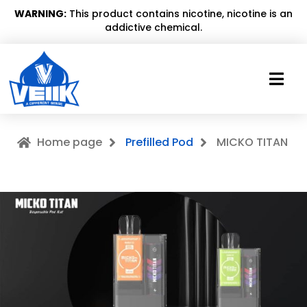
WARNING:
This product contains nicotine, nicotine is an
addictive chemical.
Home page
Prefilled Pod
MICKO TITAN
MICKO TITAN