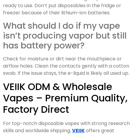
ready to use. Don’t put disposables in the fridge or
freezer because of their lithium-ion batteries.
What should I do if my vape
isn’t producing vapor but still
has battery power?
Check for moisture or dirt near the mouthpiece or
airflow holes. Clean the contacts gently with a cotton
swab. If the issue stays, the e-liquid is likely all used up.
VEIIK ODM & Wholesale
Vapes – Premium Quality,
Factory Direct
For top-notch disposable vapes with strong research
skills and worldwide shipping,
VEIIK
offers great