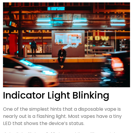
Indicator Light Blinking
One of the simplest hints that a disposable vape is
nearly out is a flashing light. Most vapes have a tiny
LED that shows the device’s status.