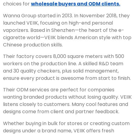
choices for
wholesale buyers and ODM clients.
Wanna Group started in 2013. In November 2018, they
launched VEIIK, focusing on high-end personal
vaporizers. Based in Shenzhen—the heart of the e-
cigarette world—VEIIK blends American style with top
Chinese production skills.
Their factory covers 8,000 square meters with 500
workers on the production line. A skilled R&D team
and 30 quality checkers, plus solid management,
ensure every product is awesome from start to finish.
Their ODM services are perfect for companies
wanting branded products without losing quality. VEIIK
listens closely to customers. Many cool features and
designs come from client and partner feedback.
Whether buying in bulk for stores or creating custom
designs under a brand name, VEIIK offers fresh