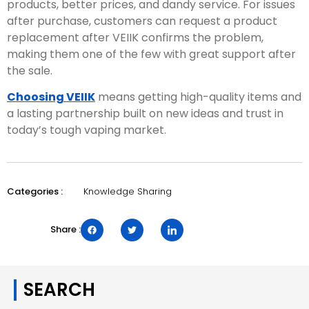
products, better prices, and dandy service. For issues
after purchase, customers can request a product
replacement after VEIIK confirms the problem,
making them one of the few with great support after
the sale.
Choosing VEIIK
means getting high-quality items and
a lasting partnership built on new ideas and trust in
today’s tough vaping market.
Knowledge Sharing
Categories :
Share :
SEARCH