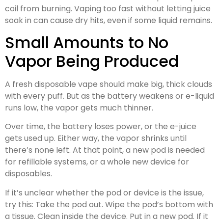
coil from burning. Vaping too fast without letting juice
soak in can cause dry hits, even if some liquid remains.
Small Amounts to No
Vapor Being Produced
A fresh disposable vape should make big, thick clouds
with every puff. But as the battery weakens or e-liquid
runs low, the vapor gets much thinner.
Over time, the battery loses power, or the e-juice
gets used up. Either way, the vapor shrinks until
there’s none left. At that point, a new pod is needed
for refillable systems, or a whole new device for
disposables.
If it’s unclear whether the pod or device is the issue,
try this: Take the pod out. Wipe the pod’s bottom with
a tissue. Clean inside the device. Put in a new pod. If it