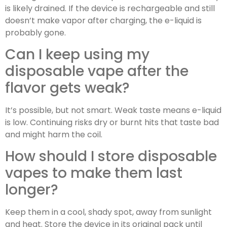
is likely drained. If the device is rechargeable and still
doesn’t make vapor after charging, the e-liquid is
probably gone.
Can I keep using my
disposable vape after the
flavor gets weak?
It’s possible, but not smart. Weak taste means e-liquid
is low. Continuing risks dry or burnt hits that taste bad
and might harm the coil.
How should I store disposable
vapes to make them last
longer?
Keep them in a cool, shady spot, away from sunlight
and heat. Store the device in its original pack until