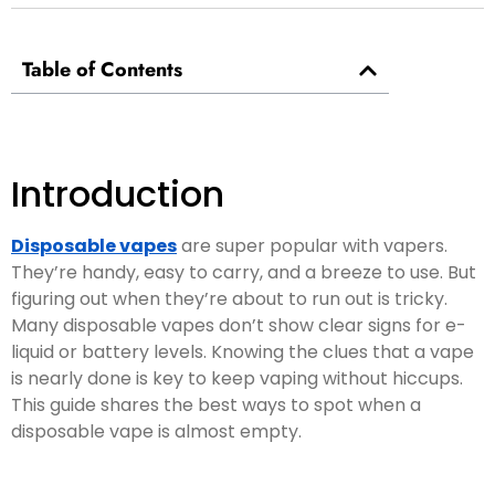
Table of Contents
Introduction
Disposable vapes
are super popular with vapers.
They’re handy, easy to carry, and a breeze to use. But
figuring out when they’re about to run out is tricky.
Many disposable vapes don’t show clear signs for e-
liquid or battery levels. Knowing the clues that a vape
is nearly done is key to keep vaping without hiccups.
This guide shares the best ways to spot when a
disposable vape is almost empty.