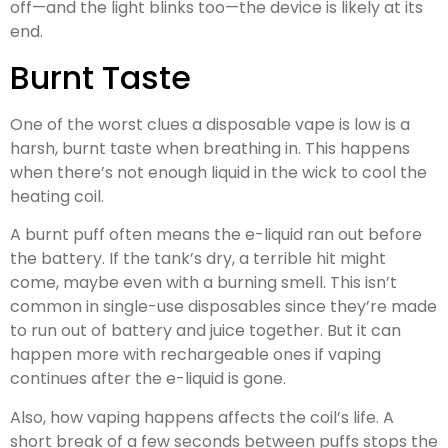
off—and the light blinks too—the device is likely at its
end.
Burnt Taste
One of the worst clues a disposable vape is low is a
harsh, burnt taste when breathing in. This happens
when there’s not enough liquid in the wick to cool the
heating coil.
A burnt puff often means the e-liquid ran out before
the battery. If the tank’s dry, a terrible hit might
come, maybe even with a burning smell. This isn’t
common in single-use disposables since they’re made
to run out of battery and juice together. But it can
happen more with rechargeable ones if vaping
continues after the e-liquid is gone.
Also, how vaping happens affects the coil’s life. A
short break of a few seconds between puffs stops the