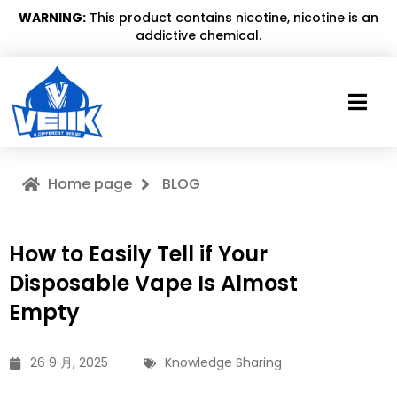
WARNING:
This product contains nicotine, nicotine is an
addictive chemical.
Home page
BLOG
How to Easily Tell if Your
Disposable Vape Is Almost
Empty
26 9 月, 2025
Knowledge Sharing