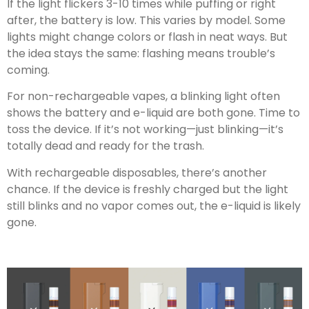
If the light flickers 3-10 times while puffing or right
after, the battery is low. This varies by model. Some
lights might change colors or flash in neat ways. But
the idea stays the same: flashing means trouble’s
coming.
For non-rechargeable vapes, a blinking light often
shows the battery and e-liquid are both gone. Time to
toss the device. If it’s not working—just blinking—it’s
totally dead and ready for the trash.
With rechargeable disposables, there’s another
chance. If the device is freshly charged but the light
still blinks and no vapor comes out, the e-liquid is likely
gone.