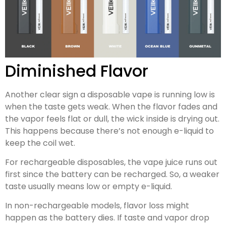
Diminished Flavor
Another clear sign a disposable vape is running low is
when the taste gets weak. When the flavor fades and
the vapor feels flat or dull, the wick inside is drying out.
This happens because there’s not enough e-liquid to
keep the coil wet.
For rechargeable disposables, the vape juice runs out
first since the battery can be recharged. So, a weaker
taste usually means low or empty e-liquid.
In non-rechargeable models, flavor loss might
happen as the battery dies. If taste and vapor drop