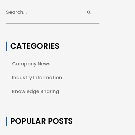
CATEGORIES
Company News
Industry Information
Knowledge Sharing
POPULAR POSTS