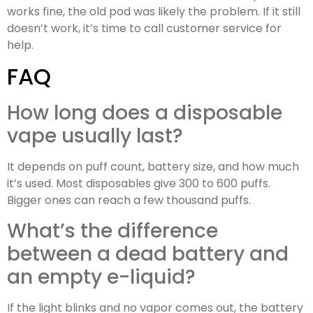
works fine, the old pod was likely the problem. If it still
doesn’t work, it’s time to call customer service for
help.
FAQ
How long does a disposable
vape usually last?
It depends on puff count, battery size, and how much
it’s used. Most disposables give 300 to 600 puffs.
Bigger ones can reach a few thousand puffs.
What’s the difference
between a dead battery and
an empty e-liquid?
If the light blinks and no vapor comes out, the battery