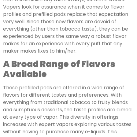
Vapers look for assurance when it comes to flavor
profiles and prefilled pods replace that expectation
very well. Since those new flavors are devoid of
everything (other than tobacco taste), they can be
experienced by users the same way a robust flavor
makes for an experience with every puff that any
maker makes fixes to him/her.
A Broad Range of Flavors
Available
These prefilled pods are offered in a wide range of
flavors for different tastes and preferences. With
everything from traditional tobacco to fruity blends
and sumptuous desserts, the taste profiles are aimed
at every type of vapor. This diversity in offerings
increases with expert vapors exploring various tastes
without having to purchase many e-liquids. This