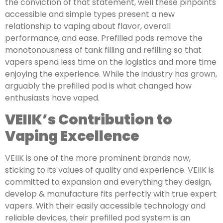
the conviction of that statement, well these pinpoints
accessible and simple types present a new
relationship to vaping about flavor, overall
performance, and ease. Prefilled pods remove the
monotonousness of tank filling and refilling so that
vapers spend less time on the logistics and more time
enjoying the experience. While the industry has grown,
arguably the prefilled pod is what changed how
enthusiasts have vaped.
VEIIK’s Contribution to
Vaping Excellence
VEIIK is one of the more prominent brands now,
sticking to its values of quality and experience. VEIIK is
committed to expansion and everything they design,
develop & manufacture fits perfectly with true expert
vapers. With their easily accessible technology and
reliable devices, their prefilled pod system is an