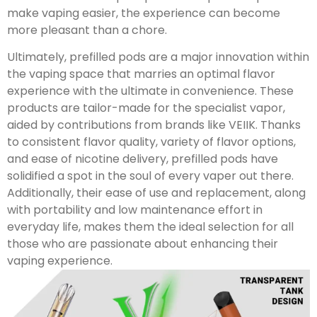
make vaping easier, the experience can become
more pleasant than a chore.
Ultimately, prefilled pods are a major innovation within
the vaping space that marries an optimal flavor
experience with the ultimate in convenience. These
products are tailor-made for the specialist vapor,
aided by contributions from brands like VEIIK. Thanks
to consistent flavor quality, variety of flavor options,
and ease of nicotine delivery, prefilled pods have
solidified a spot in the soul of every vaper out there.
Additionally, their ease of use and replacement, along
with portability and low maintenance effort in
everyday life, makes them the ideal selection for all
those who are passionate about enhancing their
vaping experience.