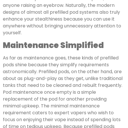
anyone raising an eyebrow. Naturally, the modern
designs of almost all prefilled pod systems also truly
enhance your stealthiness because you can use it
anywhere without bringing unnecessary attention to
yourself.
Maintenance Simplified
As far as maintenance goes, these kinds of prefilled
pods shine because they simplify requirements
astronomically. Prefilled pods, on the other hand, are
about as plug-and-play as they get, unlike traditional
tanks that need to be cleaned and rebuilt frequently.
Pod maintenance once empty is a simple
replacement of the pod for another providing
minimal upkeep. The minimal maintenance
requirement caters to expert vapers who wish to
focus on enjoying their vape instead of spending lots
of time on tedious upkeep. Because prefilled pods