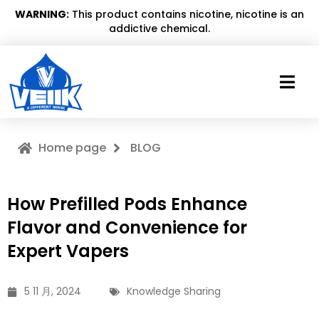
WARNING:
This product contains nicotine, nicotine is an
addictive chemical.
Home page
BLOG
How Prefilled Pods Enhance
Flavor and Convenience for
Expert Vapers
5 11 月, 2024
Knowledge Sharing