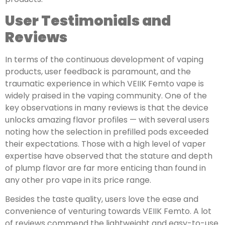
User Testimonials and
Reviews
In terms of the continuous development of vaping
products, user feedback is paramount, and the
traumatic experience in which VEIIK Femto vape is
widely praised in the vaping community. One of the
key observations in many reviews is that the device
unlocks amazing flavor profiles — with several users
noting how the selection in prefilled pods exceeded
their expectations. Those with a high level of vaper
expertise have observed that the stature and depth
of plump flavor are far more enticing than found in
any other pro vape in its price range.
Besides the taste quality, users love the ease and
convenience of venturing towards VEIIK Femto. A lot
of reviews commend the lightweight and easy-to-use