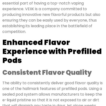
essential part of having a top-notch vaping
experience. VEIIK is a company committed to
producing innovative new flavorful products but also
ensuring they can be easily used by everyone, thus
establishing its leading place in the battlefield of
competition.
Enhanced Flavor
Experience with Prefilled
Pods
Consistent Flavor Quality
The ability to consistently deliver good flavor quality is
one of the hallmark features of prefilled pods. Using a
sealed pod system allows manufacturers to keep the
e-liquid pristine so that it is not exposed to air or dirt
that will diminish any taste in days, let alone weeks.