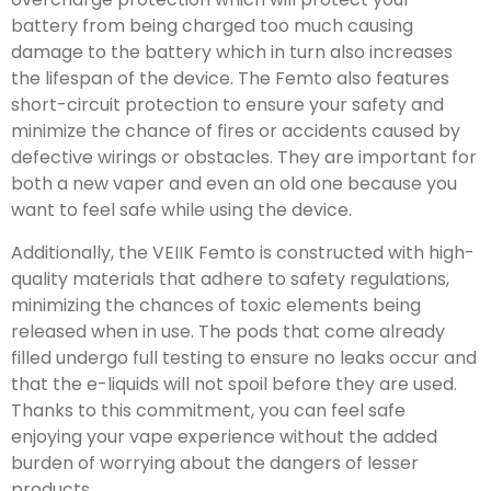
battery from being charged too much causing
damage to the battery which in turn also increases
the lifespan of the device. The Femto also features
short-circuit protection to ensure your safety and
minimize the chance of fires or accidents caused by
defective wirings or obstacles. They are important for
both a new vaper and even an old one because you
want to feel safe while using the device.
Additionally, the VEIIK Femto is constructed with high-
quality materials that adhere to safety regulations,
minimizing the chances of toxic elements being
released when in use. The pods that come already
filled undergo full testing to ensure no leaks occur and
that the e-liquids will not spoil before they are used.
Thanks to this commitment, you can feel safe
enjoying your vape experience without the added
burden of worrying about the dangers of lesser
products.