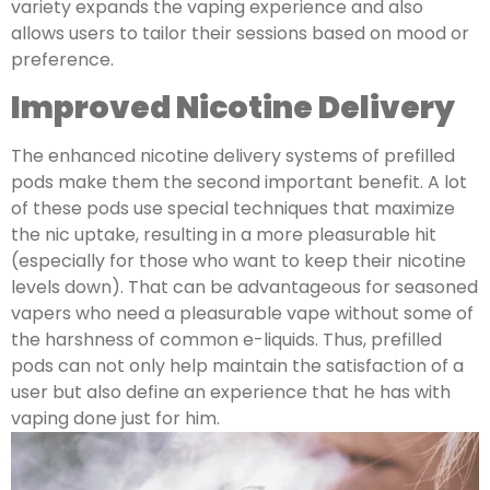
variety expands the vaping experience and also
allows users to tailor their sessions based on mood or
preference.
Improved Nicotine Delivery
The enhanced nicotine delivery systems of prefilled
pods make them the second important benefit. A lot
of these pods use special techniques that maximize
the nic uptake, resulting in a more pleasurable hit
(especially for those who want to keep their nicotine
levels down). That can be advantageous for seasoned
vapers who need a pleasurable vape without some of
the harshness of common e-liquids. Thus, prefilled
pods can not only help maintain the satisfaction of a
user but also define an experience that he has with
vaping done just for him.