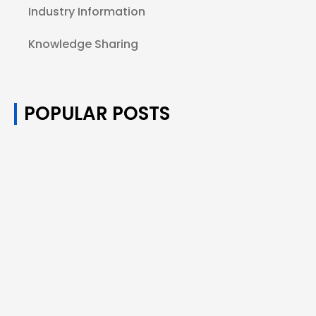
Industry Information
Knowledge Sharing
POPULAR POSTS