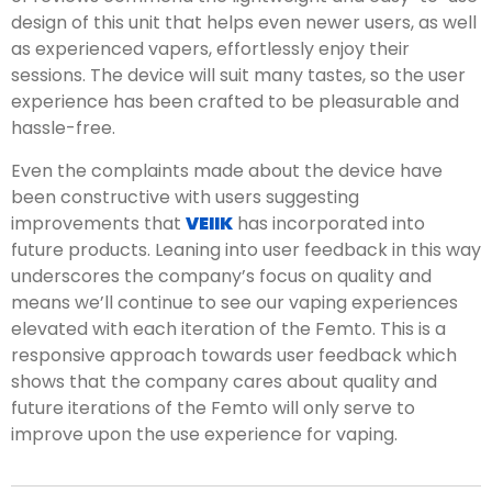
design of this unit that helps even newer users, as well
as experienced vapers, effortlessly enjoy their
sessions. The device will suit many tastes, so the user
experience has been crafted to be pleasurable and
hassle-free.
Even the complaints made about the device have
been constructive with users suggesting
improvements that
VEIIK
has incorporated into
future products. Leaning into user feedback in this way
underscores the company’s focus on quality and
means we’ll continue to see our vaping experiences
elevated with each iteration of the Femto. This is a
responsive approach towards user feedback which
shows that the company cares about quality and
future iterations of the Femto will only serve to
improve upon the use experience for vaping.