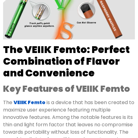
The VEIIK Femto: Perfect
Combination of Flavor
and Convenience
Key Features of VEIIK Femto
The
VEIIK Femto
is a device that has been created to
maximize user experience featuring multiple
innovative features. Among the notable features is its
thin and light form factor that leaves no compromise
towards portability without loss of functionality. The