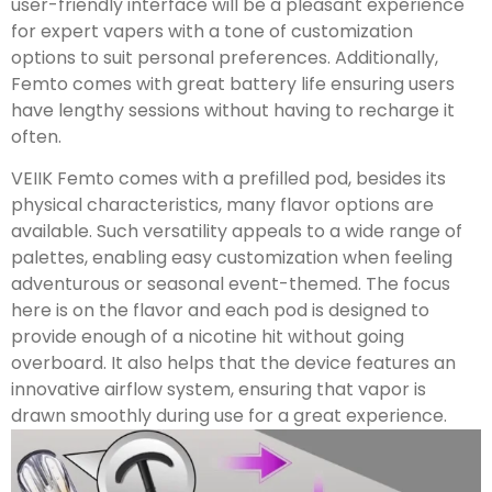
user-friendly interface will be a pleasant experience
for expert vapers with a tone of customization
options to suit personal preferences. Additionally,
Femto comes with great battery life ensuring users
have lengthy sessions without having to recharge it
often.
VEIIK Femto comes with a prefilled pod, besides its
physical characteristics, many flavor options are
available. Such versatility appeals to a wide range of
palettes, enabling easy customization when feeling
adventurous or seasonal event-themed. The focus
here is on the flavor and each pod is designed to
provide enough of a nicotine hit without going
overboard. It also helps that the device features an
innovative airflow system, ensuring that vapor is
drawn smoothly during use for a great experience.