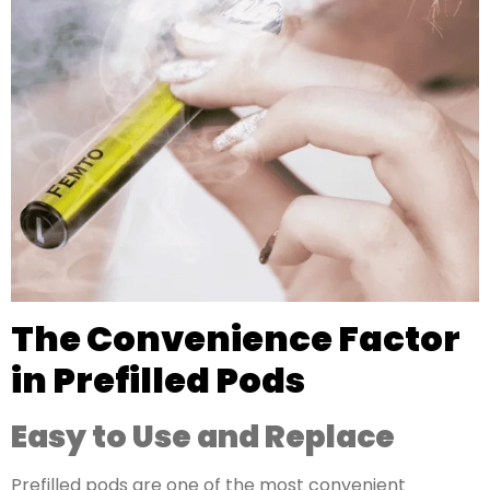
The Convenience Factor
in Prefilled Pods
Easy to Use and Replace
Prefilled pods are one of the most convenient