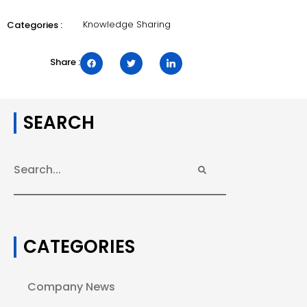
Knowledge Sharing
Categories :
Share :
SEARCH
CATEGORIES
Company News