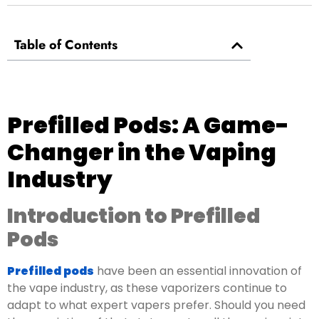
Table of Contents
Prefilled Pods: A Game-
Changer in the Vaping
Industry
Introduction to Prefilled
Pods
Prefilled pods
have been an essential innovation of
the vape industry, as these vaporizers continue to
adapt to what expert vapers prefer. Should you need