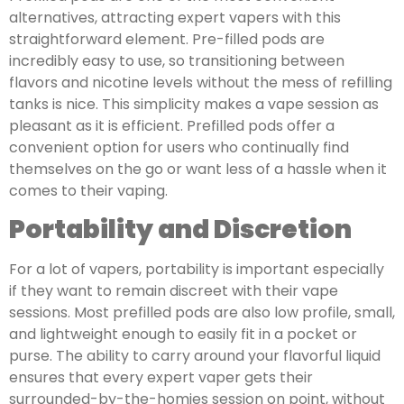
alternatives, attracting expert vapers with this
straightforward element. Pre-filled pods are
incredibly easy to use, so transitioning between
flavors and nicotine levels without the mess of refilling
tanks is nice. This simplicity makes a vape session as
pleasant as it is efficient. Prefilled pods offer a
convenient option for users who continually find
themselves on the go or want less of a hassle when it
comes to their vaping.
Portability and Discretion
For a lot of vapers, portability is important especially
if they want to remain discreet with their vape
sessions. Most prefilled pods are also low profile, small,
and lightweight enough to easily fit in a pocket or
purse. The ability to carry around your flavorful liquid
ensures that every expert vaper gets their
surrounded-by-the-homies session on point, without