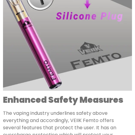
Enhanced Safety Measures
The vaping industry underlines safety above
everything and accordingly, VEIIK Femto offers
several features that protect the user. It has an
overcharge protection which will protect your