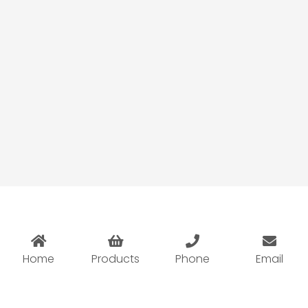
Pod Vape Wholesale Guide 2026: How
Retailers Choose High-Margin Pod
Systems
Home
Products
Phone
Email