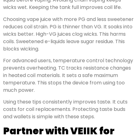
wicks wet. Keeping the tank full improves coil life.
Choosing vape juice with more PG and less sweetener
reduces coil strain. PG is thinner than VG. It soaks into
wicks better. High-VG juices clog wicks. This harms
coils. Sweetened e-liquids leave sugar residue. This
blocks wicking.
For advanced users, temperature control technology
prevents overheating. TC tracks resistance changes
in heated coil materials. It sets a safe maximum
temperature. This stops the device from using too
much power.
Using these tips consistently improves taste. It cuts
costs for coil replacements. Protecting taste buds
and wallets is simple with these steps.
Partner with VEIIK for