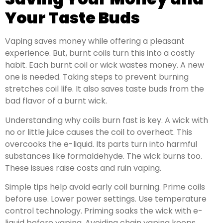
Your Taste Buds
Vaping saves money while offering a pleasant
experience. But, burnt coils turn this into a costly
habit. Each burnt coil or wick wastes money. A new
one is needed. Taking steps to prevent burning
stretches coil life. It also saves taste buds from the
bad flavor of a burnt wick.
Understanding why coils burn fast is key. A wick with
no or little juice causes the coil to overheat. This
overcooks the e-liquid. Its parts turn into harmful
substances like formaldehyde. The wick burns too.
These issues raise costs and ruin vaping.
Simple tips help avoid early coil burning. Prime coils
before use. Lower power settings. Use temperature
control technology. Priming soaks the wick with e-
liquid before vaping. Avoiding chain vaping keeps