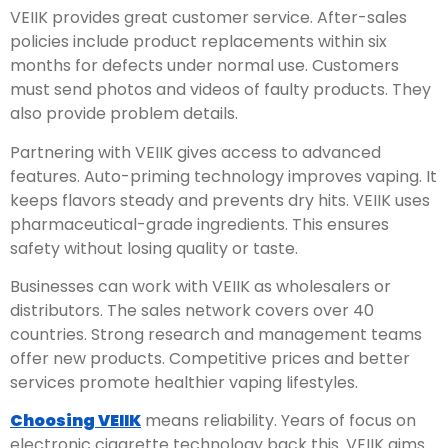
VEIIK provides great customer service. After-sales
policies include product replacements within six
months for defects under normal use. Customers
must send photos and videos of faulty products. They
also provide problem details.
Partnering with VEIIK gives access to advanced
features. Auto-priming technology improves vaping. It
keeps flavors steady and prevents dry hits. VEIIK uses
pharmaceutical-grade ingredients. This ensures
safety without losing quality or taste.
Businesses can work with VEIIK as wholesalers or
distributors. The sales network covers over 40
countries. Strong research and management teams
offer new products. Competitive prices and better
services promote healthier vaping lifestyles.
Choosing VEIIK
means reliability. Years of focus on
electronic cigarette technology back this. VEIIK aims