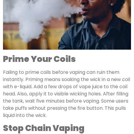
Prime Your Coils
Failing to prime coils before vaping can ruin them
instantly. Priming means soaking the wick in a new coil
with e-liquid. Add a few drops of vape juice to the coil
head. Also, apply it to visible wicking holes. After filling
the tank, wait five minutes before vaping. Some users
take puffs without pressing the fire button. This pulls
liquid into the wick.
Stop Chain Vaping