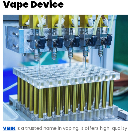
Vape Device
VEIIK
is a trusted name in vaping. It offers high-quality