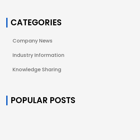
CATEGORIES
Company News
Industry Information
Knowledge Sharing
POPULAR POSTS