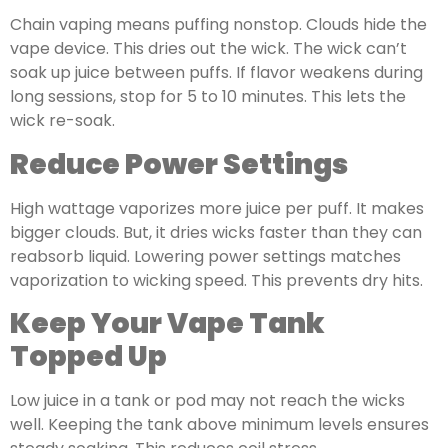
Chain vaping means puffing nonstop. Clouds hide the
vape device. This dries out the wick. The wick can’t
soak up juice between puffs. If flavor weakens during
long sessions, stop for 5 to 10 minutes. This lets the
wick re-soak.
Reduce Power Settings
High wattage vaporizes more juice per puff. It makes
bigger clouds. But, it dries wicks faster than they can
reabsorb liquid. Lowering power settings matches
vaporization to wicking speed. This prevents dry hits.
Keep Your Vape Tank
Topped Up
Low juice in a tank or pod may not reach the wicks
well. Keeping the tank above minimum levels ensures