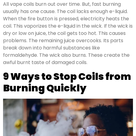
All vape coils burn out over time. But, fast burning
usually has one cause. The coil lacks enough e-liquid.
When the fire button is pressed, electricity heats the
coil. This vaporizes the e-liquid in the wick. If the wick is
dry or low on juice, the coil gets too hot. This causes
problems. The remaining juice overcooks. Its parts
break down into harmful substances like
formaldehyde. The wick also burns. These create the
awful burnt taste of damaged coils.
9 Ways to Stop Coils from
Burning Quickly