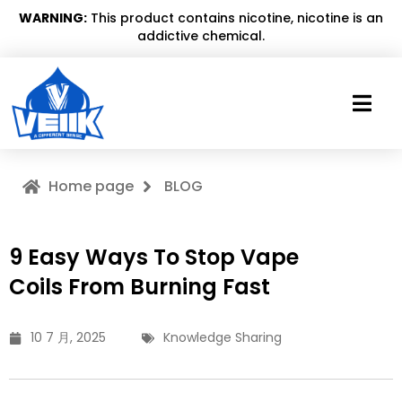
WARNING:
This product contains nicotine, nicotine is an
addictive chemical.
Home page
BLOG
9 Easy Ways To Stop Vape
Coils From Burning Fast
10 7 月, 2025
Knowledge Sharing