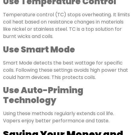
Use Temperature Control
Temperature control (TC) stops overheating. It limits
coil heat based on resistance changes in materials
like nickel or stainless steel. TC is a top solution for
burnt wicks and coils.
Use Smart Mode
Smart Mode detects the best wattage for specific
coils. Following these settings avoids high power that
could harm devices. This protects coils.
Use Auto-Priming
Technology
Using these methods regularly extends coil life.
Vapers enjoy better performance and taste.
Saving Your Money and