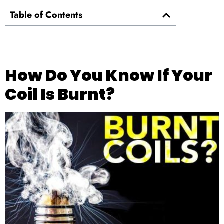
Table of Contents
How Do You Know If Your
Coil Is Burnt?