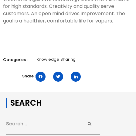
for high standards. Creativity and quality serve
customers. An open mind drives improvement. The
goal is a healthier, comfortable life for vapers.
Knowledge Sharing
Categories :
Share :
SEARCH