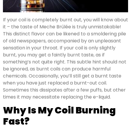
If your coil is completely burnt out, you will know about
it – the taste of Meche Brûlée is truly unmistakable!
This distinct flavor can be likened to a smoldering pile
of old newspapers, accompanied by an unpleasant
sensation in your throat. If your coil is only slightly
burnt, you may get a faintly burnt taste, as if
something’s not quite right. This subtle hint should not
be ignored, as burnt coils can produce harmful
chemicals. Occasionally, you’ll still get a burnt taste
when you have just replaced a burnt-out coil.
Sometimes this dissipates after a few puffs, but other
times it may necessitate replacing the e-liquid.
Why Is My Coil Burning
Fast?