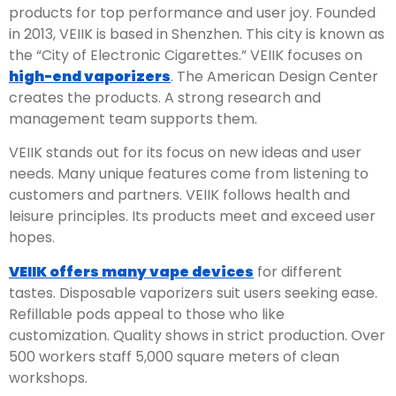
products for top performance and user joy. Founded
in 2013, VEIIK is based in Shenzhen. This city is known as
the “City of Electronic Cigarettes.” VEIIK focuses on
high-end vaporizers
. The American Design Center
creates the products. A strong research and
management team supports them.
VEIIK stands out for its focus on new ideas and user
needs. Many unique features come from listening to
customers and partners. VEIIK follows health and
leisure principles. Its products meet and exceed user
hopes.
VEIIK offers many vape devices
for different
tastes. Disposable vaporizers suit users seeking ease.
Refillable pods appeal to those who like
customization. Quality shows in strict production. Over
500 workers staff 5,000 square meters of clean
workshops.