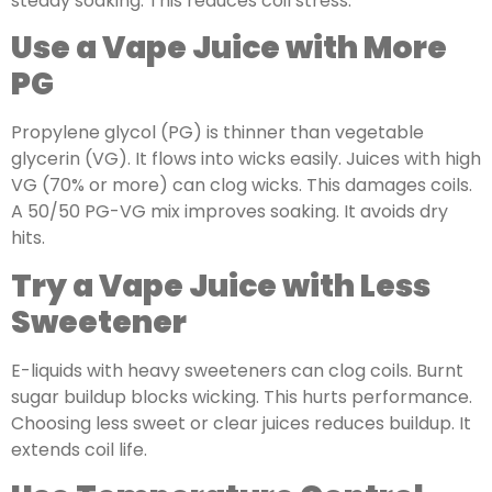
steady soaking. This reduces coil stress.
Use a Vape Juice with More
PG
Propylene glycol (PG) is thinner than vegetable
glycerin (VG). It flows into wicks easily. Juices with high
VG (70% or more) can clog wicks. This damages coils.
A 50/50 PG-VG mix improves soaking. It avoids dry
hits.
Try a Vape Juice with Less
Sweetener
E-liquids with heavy sweeteners can clog coils. Burnt
sugar buildup blocks wicking. This hurts performance.
Choosing less sweet or clear juices reduces buildup. It
extends coil life.