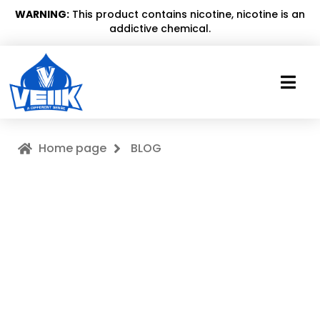
WARNING:
This product contains nicotine, nicotine is an
addictive chemical.
Home page
BLOG