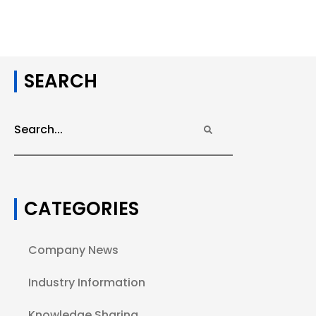
SEARCH
CATEGORIES
Company News
Industry Information
Knowledge Sharing