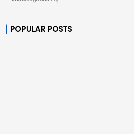
POPULAR POSTS
How Many Puffs of Disposable Vapes
Equals One Cigarette?